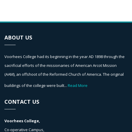
ABOUT US
Voorhees College had its beginning in the year AD 1898 through the
sacrificial efforts of the missionaries of American Arcot Mission
(AAM), an offshoot of the Reformed Church of America. The original
buildings of the college were built...
Read More
CONTACT US
Voorhees College,
Co-operative Campus,