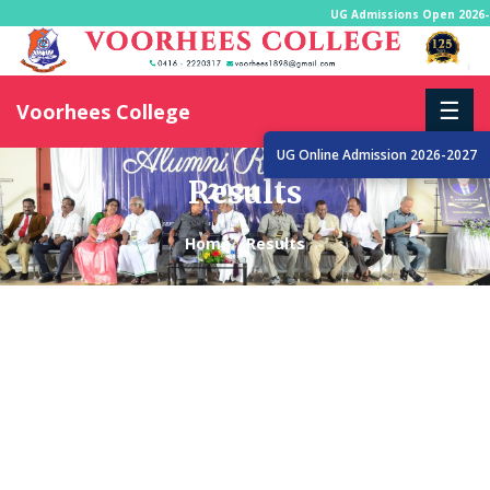
UG Admissions Open 2026-
☰
Voorhees College
UG Online Admission 2026-2027
Results
Home
Results